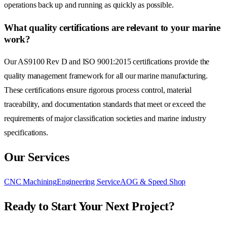
operations back up and running as quickly as possible.
What quality certifications are relevant to your marine
work?
Our AS9100 Rev D and ISO 9001:2015 certifications provide the
quality management framework for all our marine manufacturing.
These certifications ensure rigorous process control, material
traceability, and documentation standards that meet or exceed the
requirements of major classification societies and marine industry
specifications.
Our Services
CNC Machining
Engineering Service
AOG & Speed Shop
Ready to Start Your Next Project?