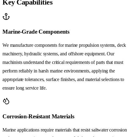
Key Capabilities
Marine-Grade Components
We manufacture components for marine propulsion systems, deck
machinery, hydraulic systems, and offshore equipment. Our
machinists understand the critical requirements of parts that must
perform reliably in harsh marine environments, applying the
appropriate tolerances, surface finishes, and material selections to
ensure long service life.
Corrosion-Resistant Materials
Marine applications require materials that resist saltwater corrosion