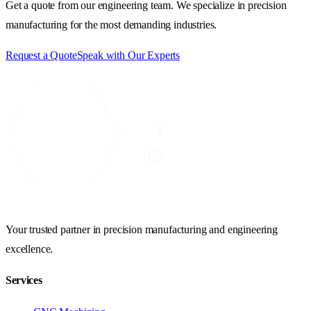
Get a quote from our engineering team. We specialize in precision
manufacturing for the most demanding industries.
Request a Quote
Speak with Our Experts
Your trusted partner in precision manufacturing and engineering
excellence.
Services