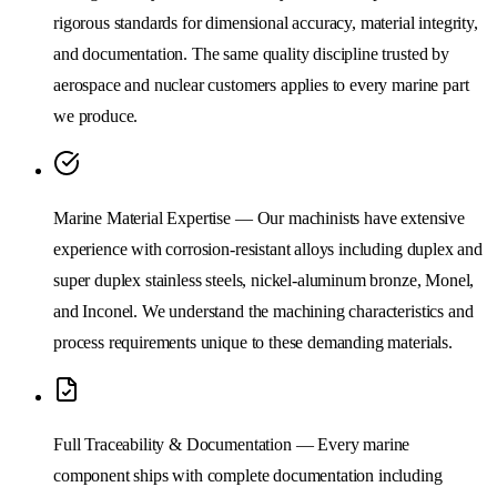
rigorous standards for dimensional accuracy, material integrity,
and documentation. The same quality discipline trusted by
aerospace and nuclear customers applies to every marine part
we produce.
Marine Material Expertise — Our machinists have extensive
experience with corrosion-resistant alloys including duplex and
super duplex stainless steels, nickel-aluminum bronze, Monel,
and Inconel. We understand the machining characteristics and
process requirements unique to these demanding materials.
Full Traceability & Documentation — Every marine
component ships with complete documentation including