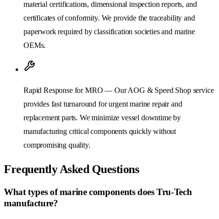
material certifications, dimensional inspection reports, and
certificates of conformity. We provide the traceability and
paperwork required by classification societies and marine
OEMs.
Rapid Response for MRO — Our AOG & Speed Shop service
provides fast turnaround for urgent marine repair and
replacement parts. We minimize vessel downtime by
manufacturing critical components quickly without
compromising quality.
Frequently Asked Questions
What types of marine components does Tru-Tech
manufacture?