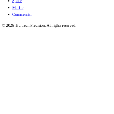
Space
Marine
Commercial
©
2026
Tru-Tech Precision. All rights reserved.