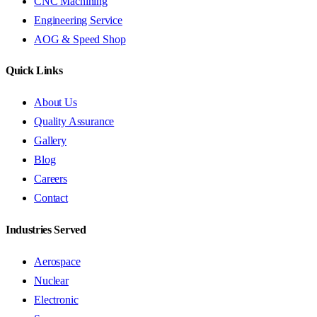
CNC Machining
Engineering Service
AOG & Speed Shop
Quick Links
About Us
Quality Assurance
Gallery
Blog
Careers
Contact
Industries Served
Aerospace
Nuclear
Electronic