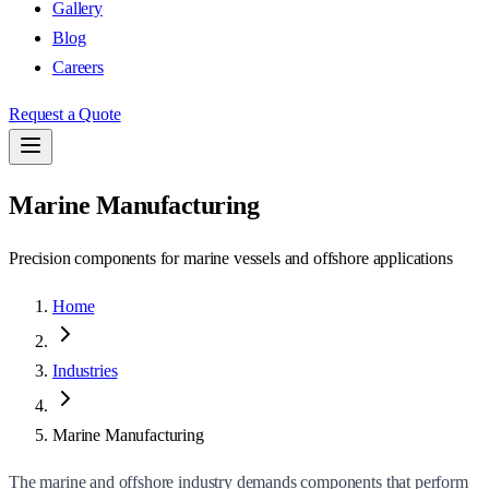
Gallery
Blog
Careers
Request a Quote
Marine Manufacturing
Precision components for marine vessels and offshore applications
Home
Industries
Marine Manufacturing
The marine and offshore industry demands components that perform