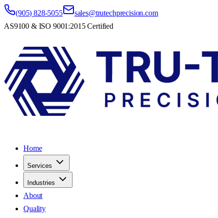
(905) 828-5055
sales@trutechprecision.com
AS9100 & ISO 9001:2015 Certified
Home
Services
Industries
About
Quality