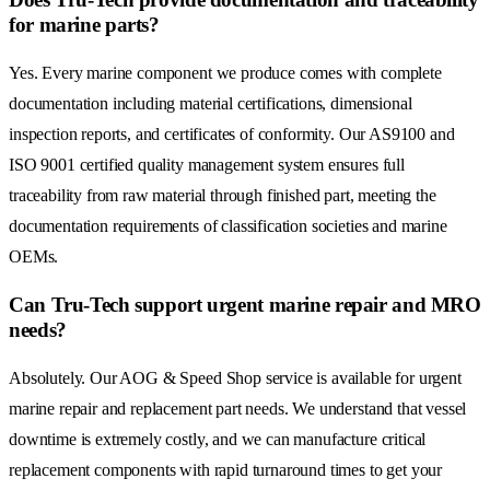
for marine parts?
Yes. Every marine component we produce comes with complete
documentation including material certifications, dimensional
inspection reports, and certificates of conformity. Our AS9100 and
ISO 9001 certified quality management system ensures full
traceability from raw material through finished part, meeting the
documentation requirements of classification societies and marine
OEMs.
Can Tru-Tech support urgent marine repair and MRO
needs?
Absolutely. Our AOG & Speed Shop service is available for urgent
marine repair and replacement part needs. We understand that vessel
downtime is extremely costly, and we can manufacture critical
replacement components with rapid turnaround times to get your