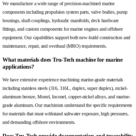
We manufacture a wide range of precision-machined marine
components including propulsion system parts, valve bodies, pump
housings, shaft couplings, hydraulic manifolds, deck hardware
fittings, and custom components for marine engines and offshore
equipment. Our capabilities support both new-build construction and
maintenance, repair, and overhaul (MRO) requirements.
What materials does Tru-Tech machine for marine
applications?
We have extensive experience machining marine-grade materials
including stainless steels (316, 316L, duplex, super duplex), nickel-
aluminum bronze, Monel, Inconel, copper-nickel alloys, and marine-
grade aluminum. Our machinists understand the specific requirements
for materials that must withstand saltwater exposure, high pressures,
and demanding offshore environments.
Does Tru-Tech provide documentation and traceability