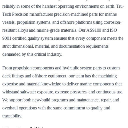
reliably in some of the harshest operating environments on earth. Tru-
Tech Precision manufactures precision-machined parts for marine
vessels, propulsion systems, and offshore platforms using corrosion-
resistant alloys and marine-grade materials. Our AS9100 and ISO
9001 certified quality system ensures that every component meets the
strict dimensional, material, and documentation requirements
demanded by this critical industry.
From propulsion components and hydraulic system parts to custom
deck fittings and offshore equipment, our team has the machining
expertise and material knowledge to deliver marine components that
withstand saltwater exposure, extreme pressures, and continuous use.
We support both new-build programs and maintenance, repair, and
overhaul operations with the same commitment to quality and
traceability.