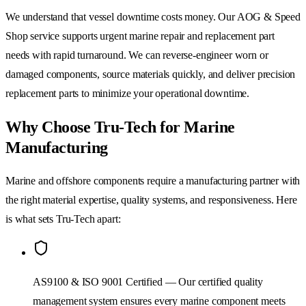
We understand that vessel downtime costs money. Our AOG & Speed
Shop service supports urgent marine repair and replacement part
needs with rapid turnaround. We can reverse-engineer worn or
damaged components, source materials quickly, and deliver precision
replacement parts to minimize your operational downtime.
Why Choose Tru-Tech for Marine
Manufacturing
Marine and offshore components require a manufacturing partner with
the right material expertise, quality systems, and responsiveness. Here
is what sets Tru-Tech apart:
AS9100 & ISO 9001 Certified — Our certified quality
management system ensures every marine component meets