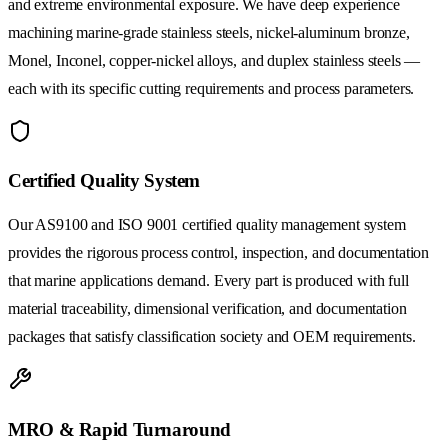
and extreme environmental exposure. We have deep experience
machining marine-grade stainless steels, nickel-aluminum bronze,
Monel, Inconel, copper-nickel alloys, and duplex stainless steels —
each with its specific cutting requirements and process parameters.
Certified Quality System
Our AS9100 and ISO 9001 certified quality management system
provides the rigorous process control, inspection, and documentation
that marine applications demand. Every part is produced with full
material traceability, dimensional verification, and documentation
packages that satisfy classification society and OEM requirements.
MRO & Rapid Turnaround